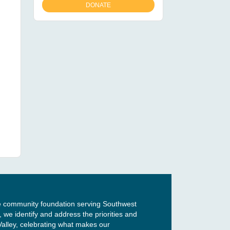
e community foundation serving Southwest
, we identify and address the priorities and
Valley, celebrating what makes our