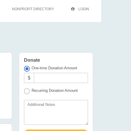
NONPROFIT DIRECTORY
LOGIN
Donate
One-time Donation Amount
$
Recurring Donation Amount
Additional Notes