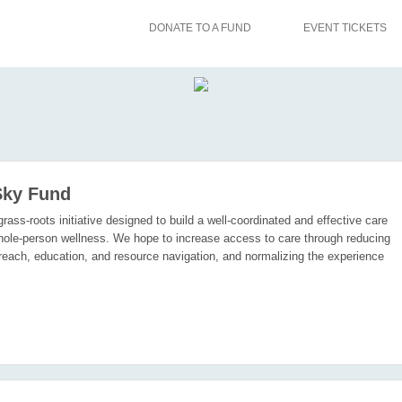
DONATE TO A FUND
EVENT TICKETS
Sky Fund
rass-roots initiative designed to build a well-coordinated and effective care
ole-person wellness. We hope to increase access to care through reducing
utreach, education, and resource navigation, and normalizing the experience