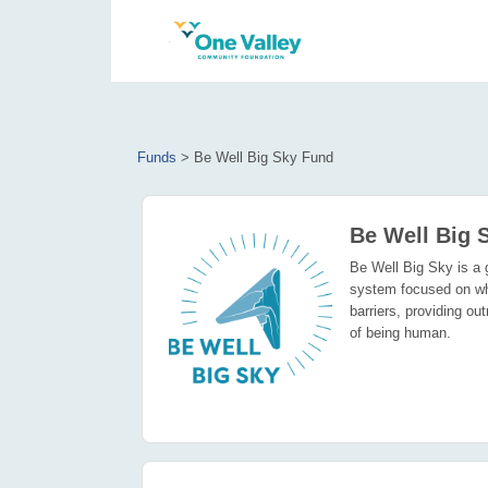
Funds
>
Be Well Big Sky Fund
Be Well Big 
Be Well Big Sky is a g
system focused on wh
barriers, providing o
of being human.