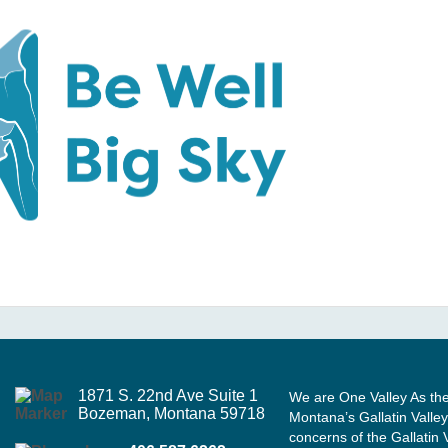
1871 S. 22nd Ave Suite 1
We are One Valley As th
Bozeman, Montana 59718
Montana’s Gallatin Valley
concerns of the Gallatin 